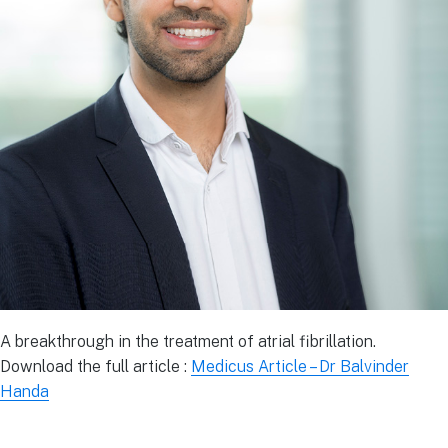
A breakthrough in the treatment of atrial fibrillation.
Download the full article :
Medicus Article – Dr Balvinder
Handa