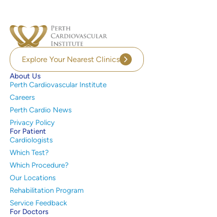
Explore Your Nearest Clinics
About Us
Perth Cardiovascular Institute
Careers
Perth Cardio News
Privacy Policy
For Patient
Cardiologists
Which Test?
Which Procedure?
Our Locations
Rehabilitation Program
Service Feedback
For Doctors