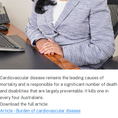
Cardiovascular disease remains the leading causes of
mortality and is responsible for a significant number of death
and disabilities that are largely preventable. It kills one in
every four Australians.
Download the full article:
Article – Burden of cardiovascular disease