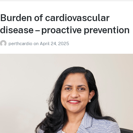
Burden of cardiovascular
disease – proactive prevention
perthcardio
on
April 24, 2025