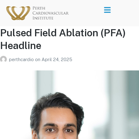
Pulsed Field Ablation (PFA)
Headline
perthcardio
on
April 24, 2025