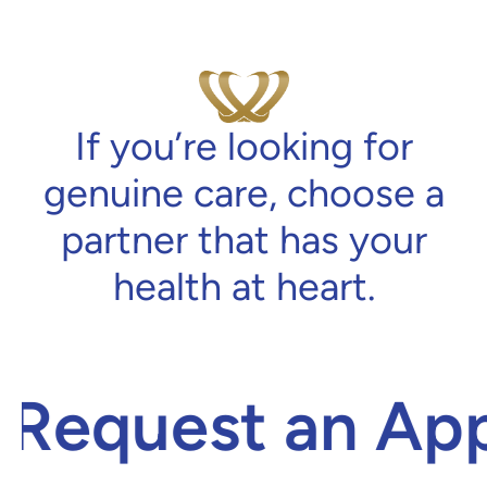
If you’re looking for
genuine care, choose a
partner that has your
health at heart.
Request an App