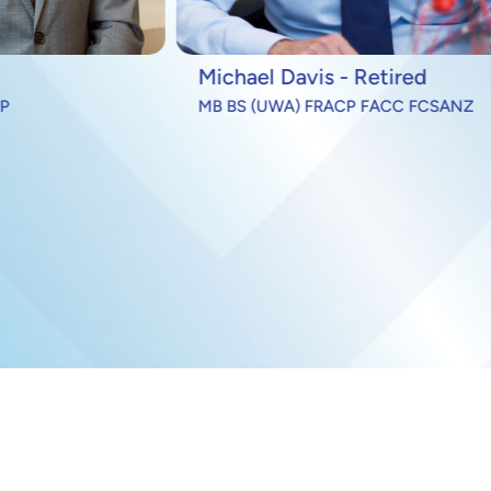
ael Davis - Retired
Andrew Epstein
S (UWA) FRACP FACC FCSANZ
DPhil (Oxon) FRCP(UK) 