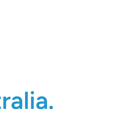
ralia.