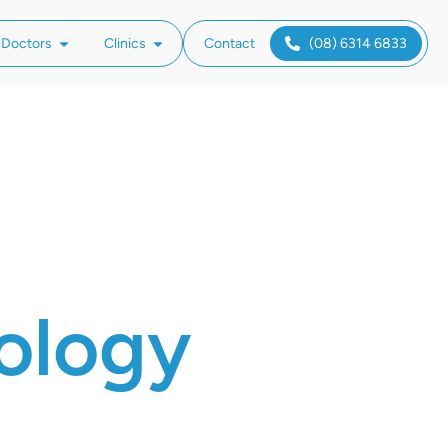
 Doctors
Clinics
Contact
(08) 6314 6833
ology