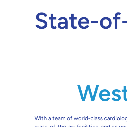
State-of
West
With a team of world-class cardiolog
state-of-the-art facilities, and an un