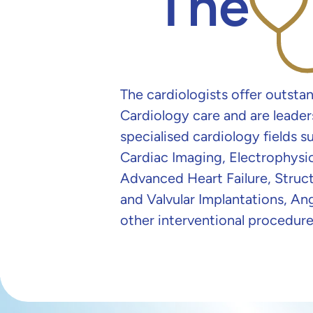
The
The cardiologists offer outsta
Cardiology care and are leader
specialised cardiology fields s
Cardiac Imaging, Electrophysi
Advanced Heart Failure, Struct
and Valvular Implantations, An
other interventional procedure