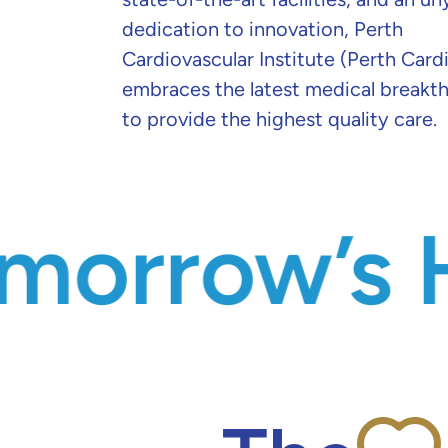
dedication to innovation, Perth
Cardiovascular Institute (Perth Card
embraces the latest medical breakt
to provide the highest quality care.
’s Health