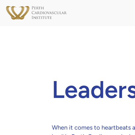
Leaders
When it comes to heartbeats a