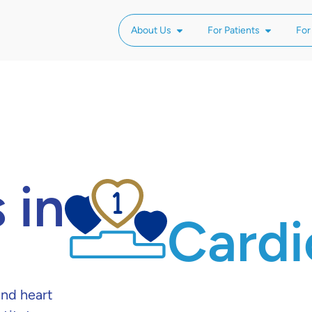
About Us
For Patients
For
 in
Cardi
nd heart