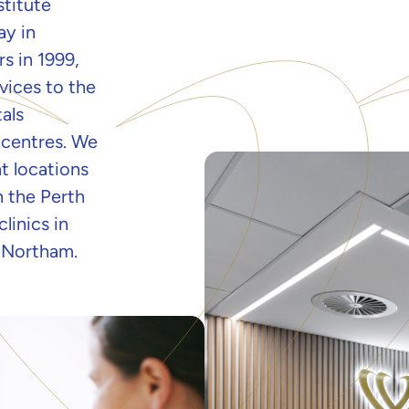
stitute
ay in
s in 1999,
vices to the
als
 centres. We
t locations
n the Perth
linics in
 Northam.