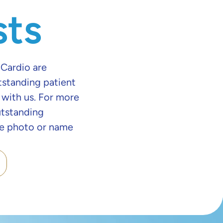
sts
 Cardio are
tstanding patient
 with us. For more
utstanding
the photo or name