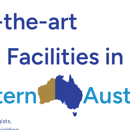
-the-art
Facilities in
ern
Aust
ists,
yielding