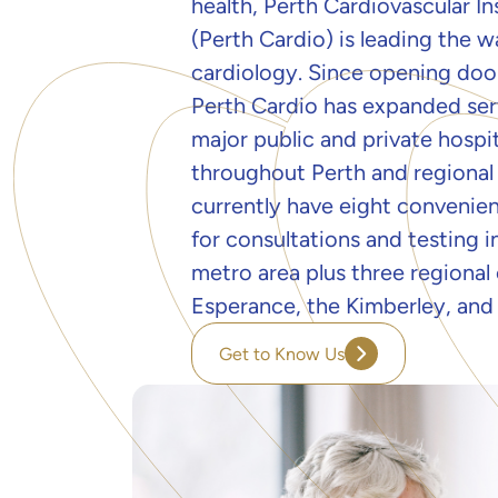
health, Perth Cardiovascular In
(Perth Cardio) is leading the w
cardiology. Since opening door
Perth Cardio has expanded ser
major public and private hospit
throughout Perth and regional
currently have eight convenien
for consultations and testing i
metro area plus three regional c
Esperance, the Kimberley, and
Get to Know Us