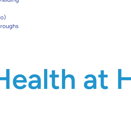
io)
hroughs
 at Heart