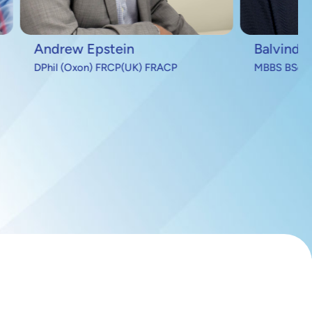
Balvinder Handa
FRACP
MBBS BSc MRCP FRACP PhD