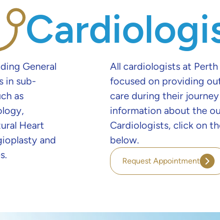
Cardiologi
nding General
All cardiologists at Perth
s in sub-
focused on providing ou
uch as
care during their journey
ology,
information about the o
ural Heart
Cardiologists, click on 
gioplasty and
below.
s.
Request Appointment