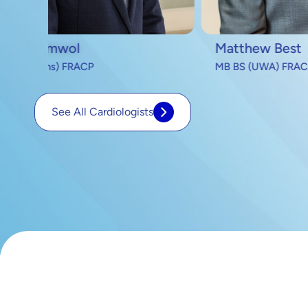
Matthew Best
Mich
MB BS (UWA) FRACP
MB B
See All Cardiologists