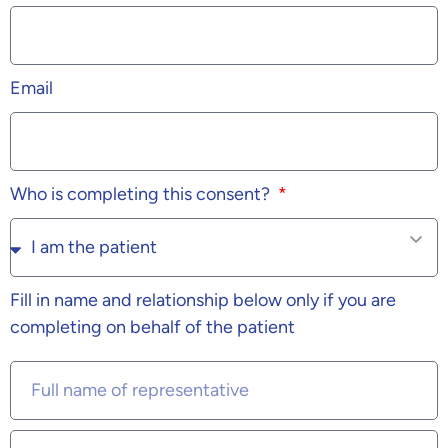
Email
Who is completing this consent?
Fill in name and relationship below only if you are
completing on behalf of the patient