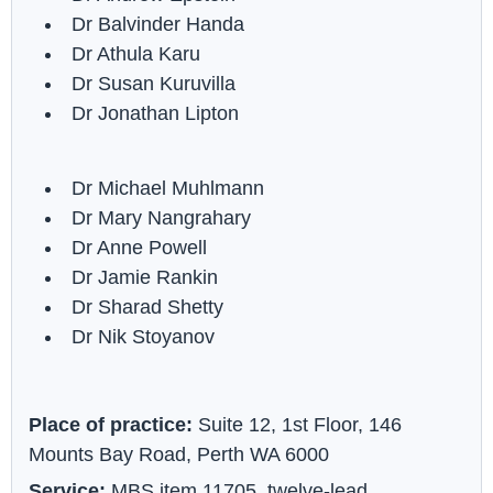
Dr Balvinder Handa
Dr Athula Karu
Dr Susan Kuruvilla
Dr Jonathan Lipton
Dr Michael Muhlmann
Dr Mary Nangrahary
Dr Anne Powell
Dr Jamie Rankin
Dr Sharad Shetty
Dr Nik Stoyanov
Place of practice:
Suite 12, 1st Floor, 146
Mounts Bay Road, Perth WA 6000
Service:
MBS item 11705, twelve-lead