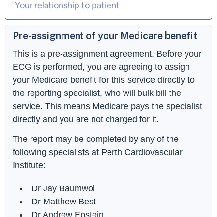
Pre-assignment of your Medicare benefit
This is a pre-assignment agreement. Before your
ECG is performed, you are agreeing to assign
your Medicare benefit for this service directly to
the reporting specialist, who will bulk bill the
service. This means Medicare pays the specialist
directly and you are not charged for it.
The report may be completed by any of the
following specialists at Perth Cardiovascular
Institute:
Dr Jay Baumwol
Dr Matthew Best
Dr Andrew Epstein