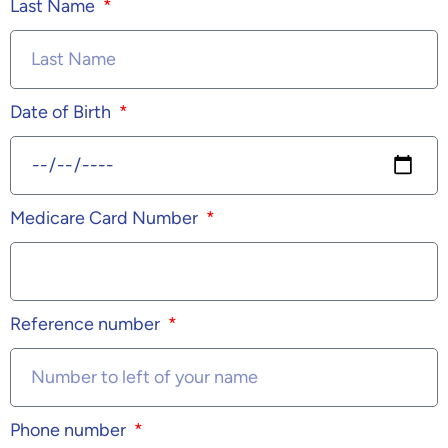
Last Name
Date of Birth
Medicare Card Number
Reference number
Phone number