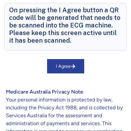
On pressing the I Agree button a QR
code will be generated that needs to
be scanned into the ECG machine.
Please keep this screen active until
it has been scanned.
I Agree
Medicare Australia Privacy Note
:
Your personal information is protected by law,
including the Privacy Act 1988, and is collected by
Services Australia for the assessment and
administration of payments and services. This