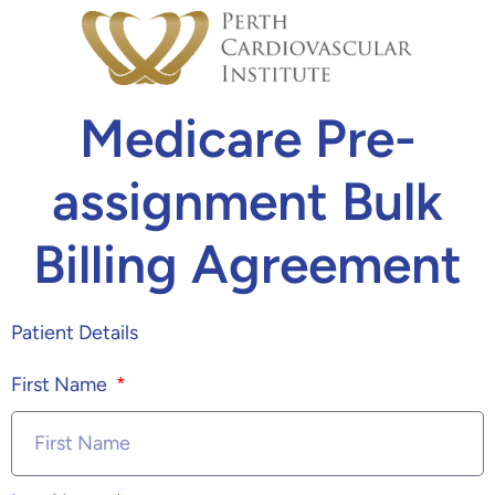
Medicare Pre-
assignment Bulk
Billing Agreement
Patient Details
First Name