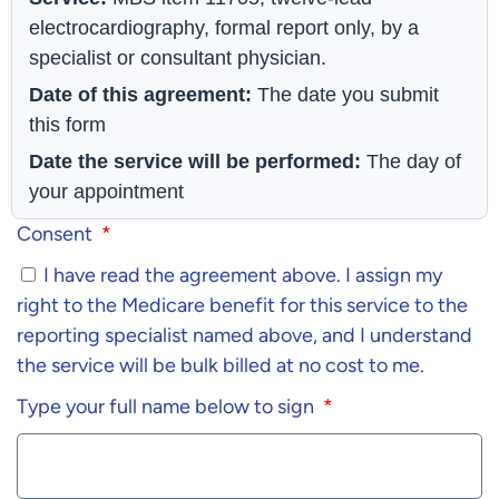
electrocardiography, formal report only, by a
specialist or consultant physician.
Date of this agreement:
The date you submit
this form
Date the service will be performed:
The day of
your appointment
Consent
I have read the agreement above. I assign my
right to the Medicare benefit for this service to the
reporting specialist named above, and I understand
the service will be bulk billed at no cost to me.
Type your full name below to sign