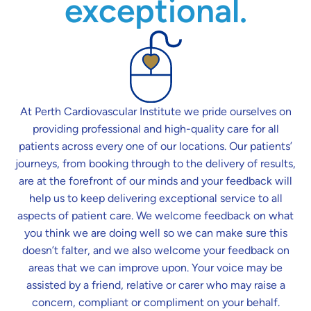
exceptional.
At Perth Cardiovascular Institute we pride ourselves on
providing professional and high-quality care for all
patients across every one of our locations. Our patients’
journeys, from booking through to the delivery of results,
are at the forefront of our minds and your feedback will
help us to keep delivering exceptional service to all
aspects of patient care. We welcome feedback on what
you think we are doing well so we can make sure this
doesn’t falter, and we also welcome your feedback on
areas that we can improve upon. Your voice may be
assisted by a friend, relative or carer who may raise a
concern, compliant or compliment on your behalf.