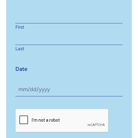
First
Last
Date
CAPTCHA