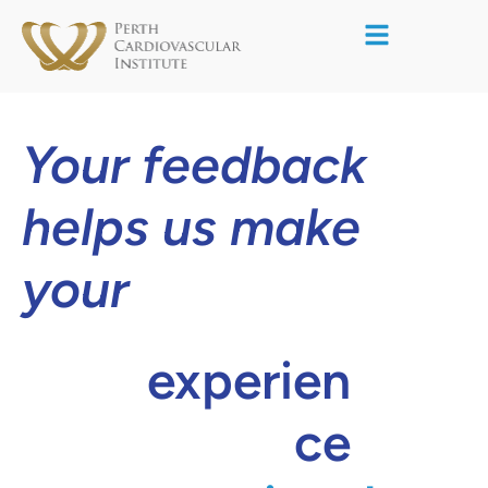
Your feedback
helps us make
your
experien
ce