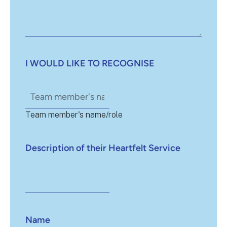
I WOULD LIKE TO RECOGNISE
Team member's name/role
Description of their Heartfelt Service
Name