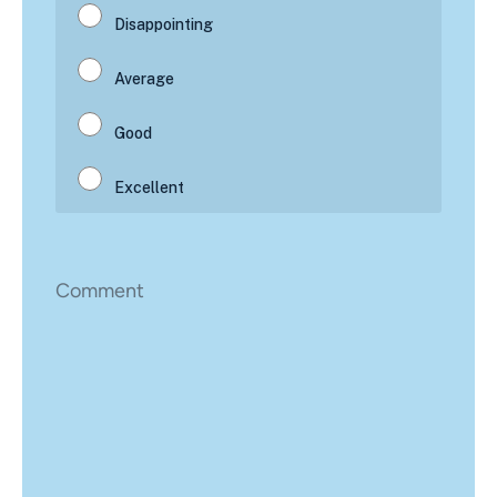
Comment