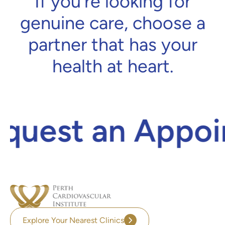
If you’re looking for
genuine care, choose a
partner that has your
health at heart.
uest an Appoin
Explore Your Nearest Clinics