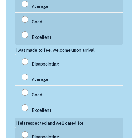
I was made to feel welcome upon arrival
I felt respected and well cared for