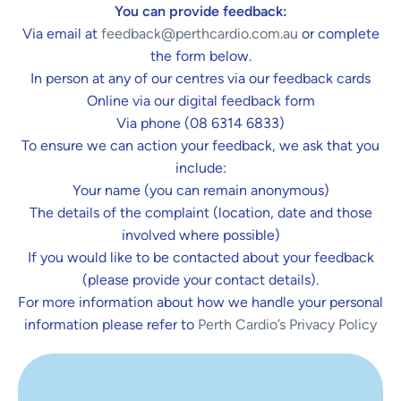
You can provide feedback:
Via email at
feedback@perthcardio.com.au
or complete
the form below.
In person at any of our centres via our feedback cards
Online via our digital feedback form
Via phone (08 6314 6833)
To ensure we can action your feedback, we ask that you
include:
Your name (you can remain anonymous)
The details of the complaint (location, date and those
involved where possible)
If you would like to be contacted about your feedback
(please provide your contact details).
For more information about how we handle your personal
information please refer to
Perth Cardio’s Privacy Policy