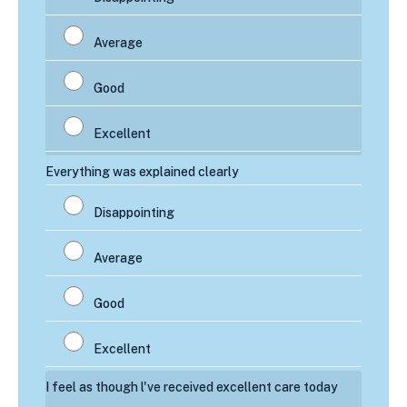
Everything was explained clearly
I feel as though l've received excellent care today