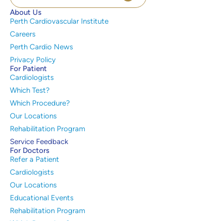
About Us
Perth Cardiovascular Institute
Careers
Perth Cardio News
Privacy Policy
For Patient
Cardiologists
Which Test?
Which Procedure?
Our Locations
Rehabilitation Program
Service Feedback
For Doctors
Refer a Patient
Cardiologists
Our Locations
Educational Events
Rehabilitation Program