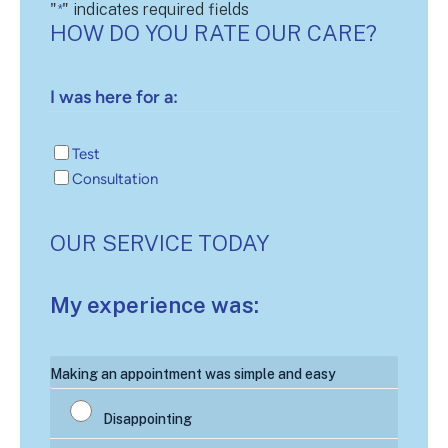
"
" indicates required fields
*
HOW DO YOU RATE OUR CARE?
I was here for a:
Test
Consultation
OUR SERVICE TODAY
My experience was:
My
Making an appointment was simple and easy
experience
was:
*